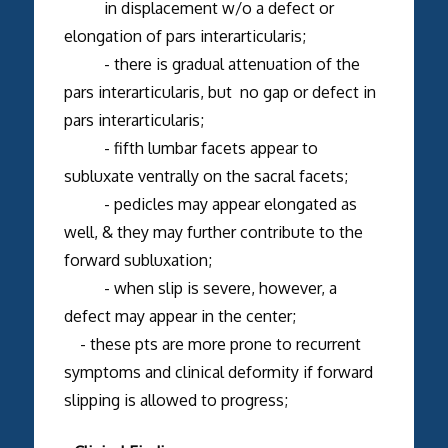
in displacement w/o a defect or
elongation of pars interarticularis;
- there is gradual attenuation of the
pars interarticularis, but no gap or defect in
pars interarticularis;
- fifth lumbar facets appear to
subluxate ventrally on the sacral facets;
- pedicles may appear elongated as
well, & they may further contribute to the
forward subluxation;
- when slip is severe, however, a
defect may appear in the center;
- these pts are more prone to recurrent
symptoms and clinical deformity if forward
slipping is allowed to progress;