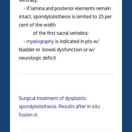
- if lamina and posterior elements remain
intact, spondylolisthesis is limited to 25 per
cent of the width
of the first sacral vertebra;
-
myelography
is indicated in pts w/
bladder or bowel dysfunction or w/
neurologic deficit
Surgical treatment of dysplastic
spondylolisthesis. Results after in situ
fusion
.