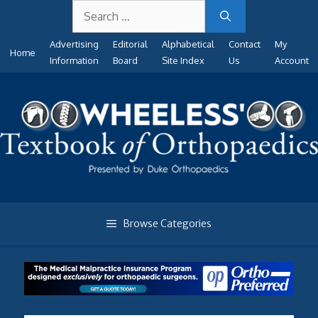
Search
Skip
for:
to
Advertising
Editorial
Alphabetical
Contact
My
content
Home
Information
Board
Site Index
Us
Account
Browse Categories