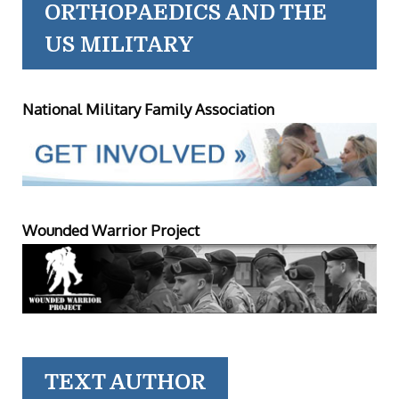
ORTHOPAEDICS AND THE
US MILITARY
National Military Family Association
Wounded Warrior Project
TEXT AUTHOR