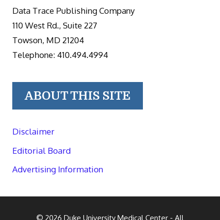
Data Trace Publishing Company
110 West Rd., Suite 227
Towson, MD 21204
Telephone: 410.494.4994
ABOUT THIS SITE
Disclaimer
Editorial Board
Advertising Information
© 2026
Duke University Medical Center
- All