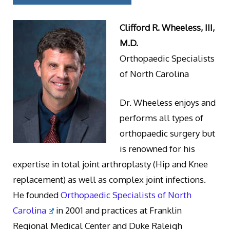
Clifford R. Wheeless, III,
M.D.
Orthopaedic Specialists
of North Carolina
Dr. Wheeless enjoys and
performs all types of
orthopaedic surgery but
is renowned for his
expertise in total joint arthroplasty (Hip and Knee
replacement) as well as complex joint infections.
He founded
Orthopaedic Specialists of North
Carolina
in 2001 and practices at Franklin
Regional Medical Center and Duke Raleigh