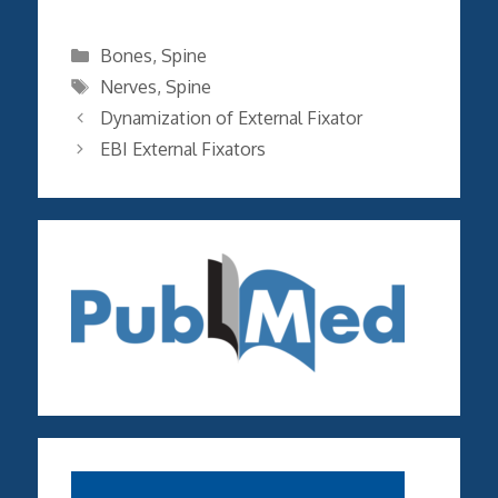
Categories
Bones
,
Spine
Tags
Nerves
,
Spine
Dynamization of External Fixator
EBI External Fixators