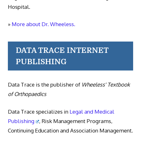
Hospital.
»
More about Dr. Wheeless.
DATA TRACE INTERNET
PUBLISHING
Data Trace is the publisher of
Wheeless' Textbook
of Orthopaedics
Data Trace specializes in
Legal and Medical
Publishing
, Risk Management Programs,
Continuing Education and Association Management.