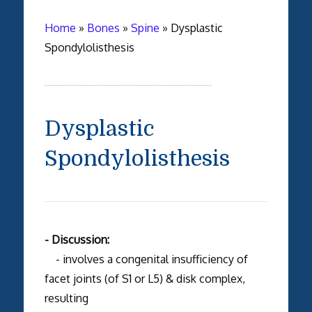
Home
»
Bones
»
Spine
»
Dysplastic
Spondylolisthesis
Dysplastic
Spondylolisthesis
- Discussion:
- involves a congenital insufficiency of
facet joints (of S1 or L5) & disk complex,
resulting