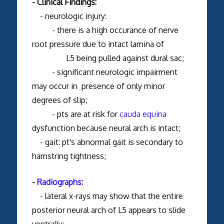
- Clinical Findings:
- neurologic injury:
- there is a high occurance of nerve
root pressure due to intact lamina of
L5 being pulled against dural sac;
- significant neurologic impairment
may occur in presence of only minor
degrees of slip;
- pts are at risk for
cauda equina
dysfunction because neural arch is intact;
- gait: pt's abnormal gait is secondary to
hamstring tightness;
-
Radiographs:
- lateral x-rays may show that the entire
posterior neural arch of L5 appears to slide
ventrally;