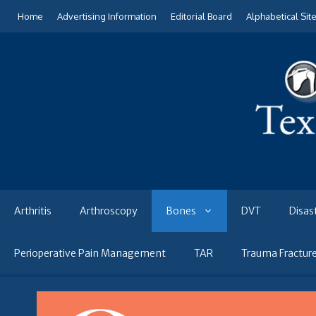
Skip
Home
Advertising Information
Editorial Board
Alphabetical Sit
to
content
Arthritis
Arthroscopy
Bones
DVT
Disas
Perioperative Pain Management
TAR
Trauma Fractur