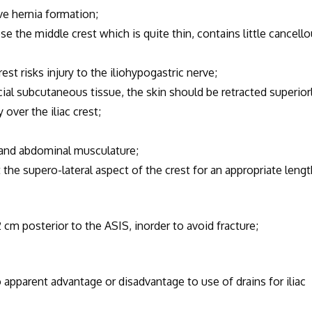
e hernia formation;
the middle crest which is quite thin, contains little cancell
isks injury to the iliohypogastric nerve;
cial subcutaneous tissue, the skin should be retracted superior
 over the iliac crest;
 and abdominal musculature;
e supero-lateral aspect of the crest for an appropriate lengt
 cm posterior to the ASIS, inorder to avoid fracture;
 apparent advantage or disadvantage to use of drains for iliac