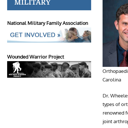
MILITARY
National Military Family Association
Wounded Warrior Project
Orthopaedic
Carolina
Dr. Wheeles
types of or
renowned fo
joint arthr