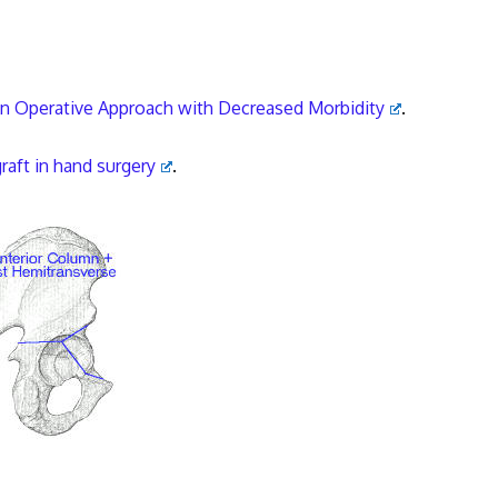
 An Operative Approach with Decreased Morbidity
.
raft in hand surgery
.