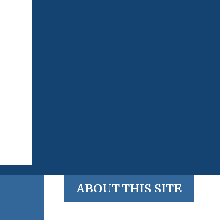
ABOUT THIS SITE