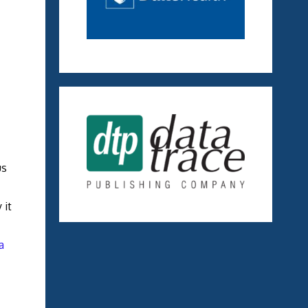
us
 it
a