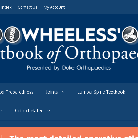
e Index
Contact Us
My Account
ter Preparedness
Joints
Lumbar Spine Textbook
es
Ortho Related