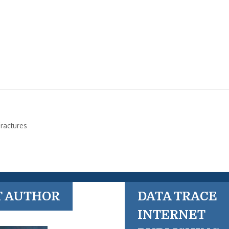
ractures
T AUTHOR
DATA TRACE
INTERNET