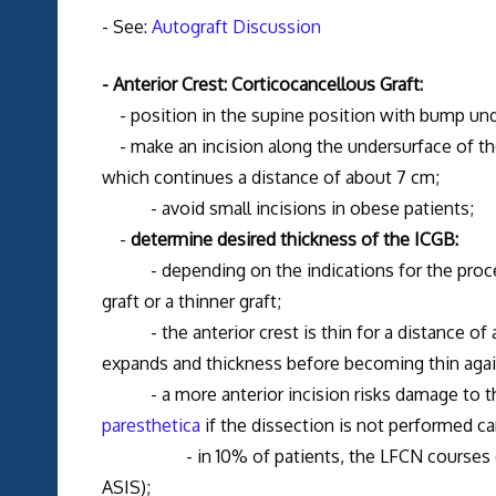
- See:
Autograft Discussion
- Anterior Crest: Corticocancellous Graft:
- position in the supine position with bump und
- make an incision along the undersurface of the
which continues a distance of about 7 cm;
- avoid small incisions in obese patients;
-
determine desired thickness of the ICGB:
- depending on the indications for the procedu
graft or a thinner graft;
- the anterior crest is thin for a distance of a
expands and thickness before becoming thin again
- a more anterior incision risks damage to 
paresthetica
if the dissection is not performed car
- in 10% of patients, the LFCN courses over t
ASIS);