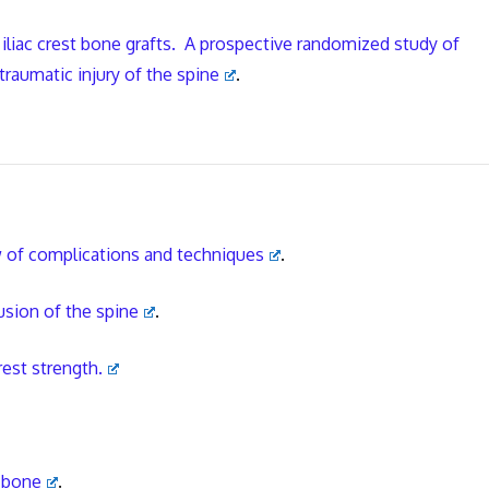
 iliac crest bone grafts. A prospective randomized study of
traumatic injury of the spine
.
w of complications and techniques
.
fusion of the spine
.
rest strength.
c bone
.