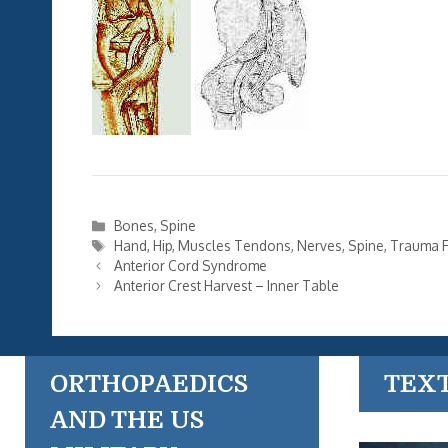
Categories
Bones
,
Spine
Tags
Hand
,
Hip
,
Muscles Tendons
,
Nerves
,
Spine
,
Trauma F
Anterior Cord Syndrome
Anterior Crest Harvest – Inner Table
ORTHOPAEDICS
TEX
AND THE US