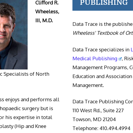
PUBLISHING
Clifford R.
Wheeless,
III, M.D.
Data Trace is the publishe
Wheeless' Textbook of Or
Data Trace specializes in
Medical Publishing
, Ris
Management Programs, Co
 Specialists of North
Education and Association
Management.
s enjoys and performs all
Data Trace Publishing C
thopaedic surgery but is
110 West Rd., Suite 227
r his expertise in total
Towson, MD 21204
oplasty (Hip and Knee
Telephone: 410.494.4994