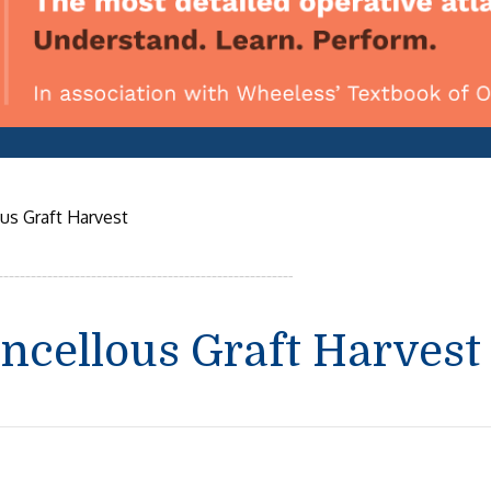
ous Graft Harvest
ancellous Graft Harvest