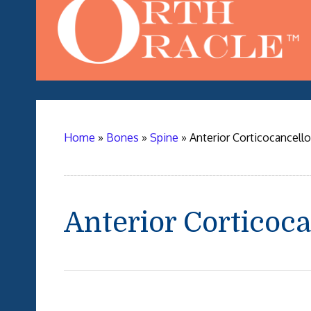
Home
»
Bones
»
Spine
»
Anterior Corticocancell
Anterior Corticoc