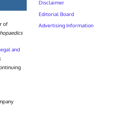
Disclaimer
Editorial Board
r of
Advertising Information
thopaedics
Legal and
k
ntinuing
ompany