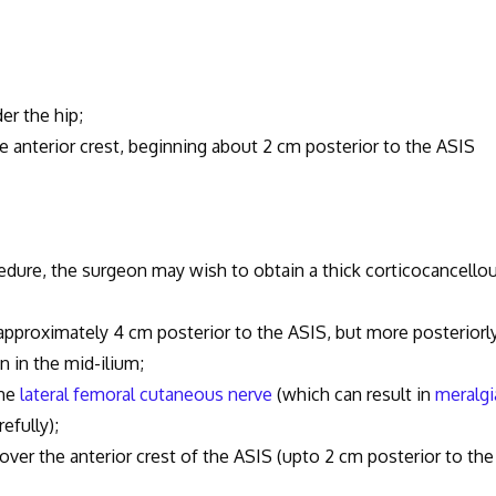
er the hip;
 anterior crest, beginning about 2 cm posterior to the ASIS
re, the surgeon may wish to obtain a thick corticocancello
pproximately 4 cm posterior to the ASIS, but more posteriorly
 in the mid-ilium;
the
lateral femoral cutaneous nerve
(which can result in
meralgi
efully);
he anterior crest of the ASIS (upto 2 cm posterior to the