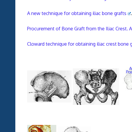
A new technique for obtaining iliac bone grafts
.
Procurement of Bone Graft from the Iliac Crest.
Cloward technique for obtaining iliac crest bone g