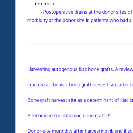
- reference:
-
Postoperative drains at the donor sites of
morbidity at the donor site in patients who had a 
Harvesting autogenous iliac bone grafts. A revie
Fracture at the iliac bone graft harvest site after 
Bone graft harvest site as a determinant of iliac c
A technique for obtaining bone graft
.
Donor-site morbidity after harvesting rib and ilia