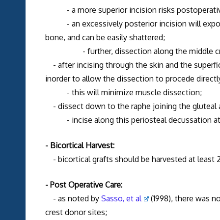
- a more superior incision risks postoperativ
- an excessively posterior incision will expose 
bone, and can be easily shattered;
- further, dissection along the middle crest r
- after incising through the skin and the superfi
inorder to allow the dissection to procede directly
- this will minimize muscle dissection;
- dissect down to the raphe joining the gluteal
- incise along this periosteal decussation at th
- Bicortical Harvest:
- bicortical grafts should be harvested at least 2
- Post Operative Care:
- as noted by
Sasso, et al
(1998), there was no
crest donor sites;