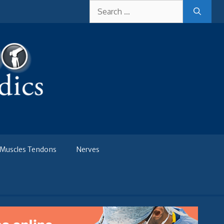
Search
for:
Muscles Tendons
Nerves