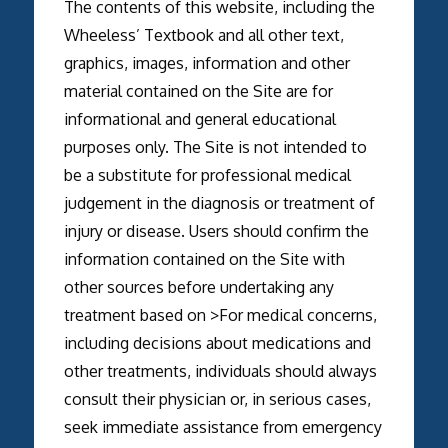
The contents of this website, including the
Wheeless’ Textbook and all other text,
graphics, images, information and other
material contained on the Site are for
informational and general educational
purposes only. The Site is not intended to
be a substitute for professional medical
judgement in the diagnosis or treatment of
injury or disease. Users should confirm the
information contained on the Site with
other sources before undertaking any
treatment based on >For medical concerns,
including decisions about medications and
other treatments, individuals should always
consult their physician or, in serious cases,
seek immediate assistance from emergency