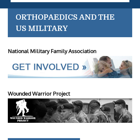
ORTHOPAEDICS AND THE
US MILITARY
National Military Family Association
Wounded Warrior Project