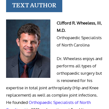
TEXT AUTHOR
Clifford R. Wheeless, III,
M.D.
Orthopaedic Specialists
of North Carolina
Dr. Wheeless enjoys and
performs all types of
orthopaedic surgery but
is renowned for his
expertise in total joint arthroplasty (Hip and Knee
replacement) as well as complex joint infections.
He founded
Orthopaedic Specialists of North