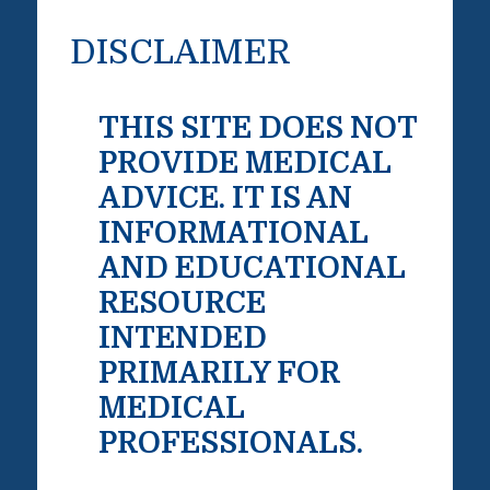
DISCLAIMER
THIS SITE DOES NOT
PROVIDE MEDICAL
ADVICE. IT IS AN
INFORMATIONAL
AND EDUCATIONAL
RESOURCE
INTENDED
PRIMARILY FOR
MEDICAL
PROFESSIONALS.