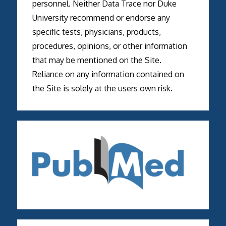
personnel. Neither Data Trace nor Duke
University recommend or endorse any
specific tests, physicians, products,
procedures, opinions, or other information
that may be mentioned on the Site.
Reliance on any information contained on
the Site is solely at the users own risk.