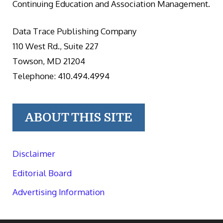
Continuing Education and Association Management.
Data Trace Publishing Company
110 West Rd., Suite 227
Towson, MD 21204
Telephone: 410.494.4994
ABOUT THIS SITE
Disclaimer
Editorial Board
Advertising Information