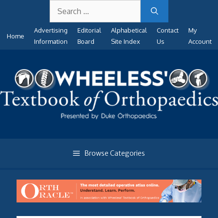
Search
Skip
for:
to
Advertising
Editorial
Alphabetical
Contact
My
content
Home
Information
Board
Site Index
Us
Account
Browse Categories