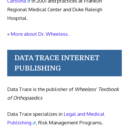
Carolina
in 2001 and practices at Franklin
Regional Medical Center and Duke Raleigh
Hospital.
»
More about Dr. Wheeless.
DATA TRACE INTERNET
PUBLISHING
Data Trace is the publisher of
Wheeless' Textbook
of Orthopaedics
Data Trace specializes in
Legal and Medical
Publishing
, Risk Management Programs,